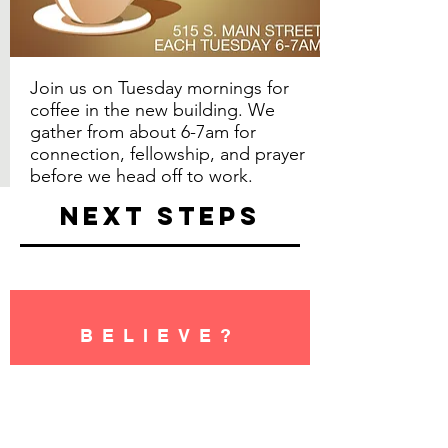
Join us on Tuesday mornings for
coffee in the new building. We
gather from about 6-7am for
connection, fellowship, and prayer
before we head off to work.
NEXT STEPS
BELIEVE?
Perhaps your next step is to
believe in Jesus for the first