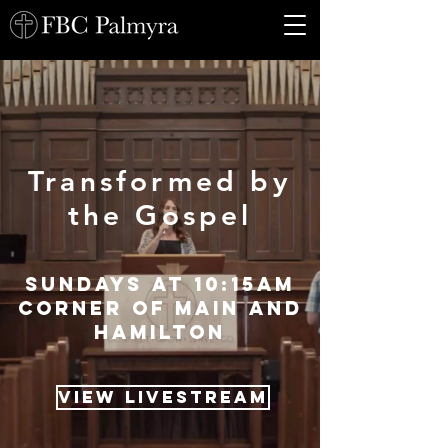
Transformed by
the Gospel
sundays at 10:15am
Corner of main and
Hamilton
View Livestream