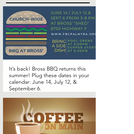
It’s back! Bross BBQ returns this
summer! Plug these dates in your
calendar: June 14, July 12, &
September 6.