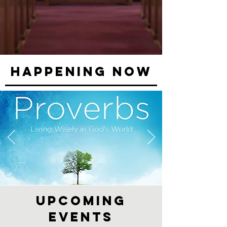
Happening NOW
Upcoming
events